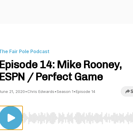
The Fair Pole Podcast
Episode 14: Mike Rooney,
ESPN / Perfect Game
S
June 21, 2020
•
Chris Edwards
•
Season 1
•
Episode 14
Use Left/Right to seek, Home/End to jump to start o