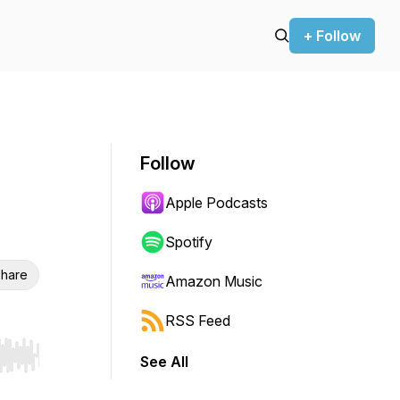
+ Follow
Follow
Apple Podcasts
Spotify
hare
Amazon Music
RSS Feed
See All
r end. Hold shift to jump forward or backward.