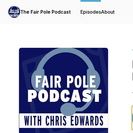
The Fair Pole Podcast
Episodes
About