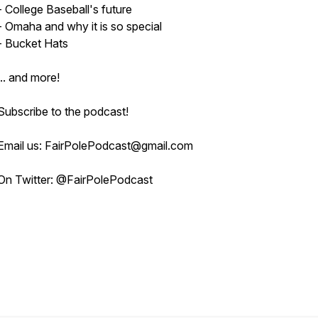
- College Baseball's future
- Omaha and why it is so special
- Bucket Hats
... and more!
Subscribe to the podcast!
Email us: FairPolePodcast@gmail.com
On Twitter: @FairPolePodcast