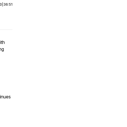
00
|
36:51
ith
ng
tinues