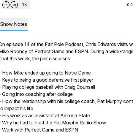
0:
Show Notes
On episode 14 of the Fair Pole Podcast, Chris Edwards visits w
Mike Rooney of Perfect Game and ESPN. During a wide-rangi
chat this week, the pair discusses:
- How Mike ended up going to Notre Dame
- Keys to being a good defensive first player
- Playing college baseball with Craig Counsell
- Going into coaching after college
- How the relationship with his college coach, Pat Murphy con
to impact his life
- His work as an assistant at Arizona State
- Why he had to host the Pat Murphy Radio Show
- Work with Perfect Game and ESPN